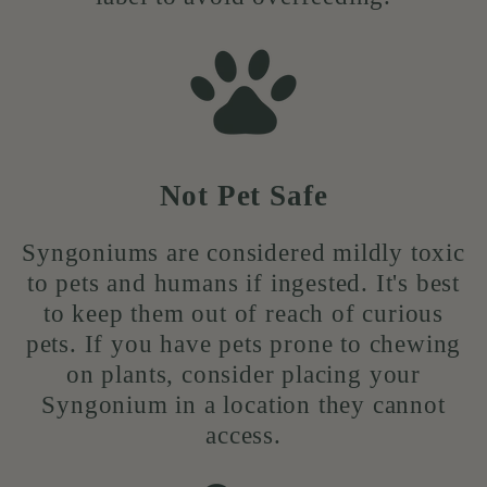
Not Pet Safe
Syngoniums are considered mildly toxic
to pets and humans if ingested. It's best
to keep them out of reach of curious
pets. If you have pets prone to chewing
on plants, consider placing your
Syngonium in a location they cannot
access.