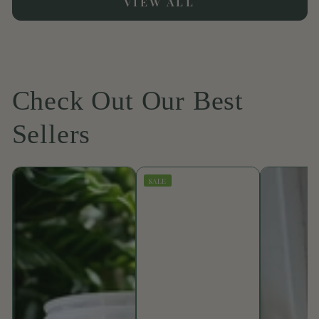
VIEW ALL
Check Out Our Best
Sellers
SALE