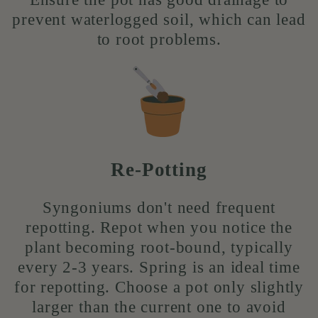
prevent waterlogged soil, which can lead
to root problems.
Re-Potting
Syngoniums don't need frequent
repotting. Repot when you notice the
plant becoming root-bound, typically
every 2-3 years. Spring is an ideal time
for repotting. Choose a pot only slightly
larger than the current one to avoid