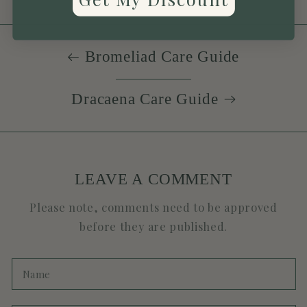
Bromeliad Care Guide
Dracaena Care Guide
LEAVE A COMMENT
Please note, comments need to be approved
before they are published.
Name