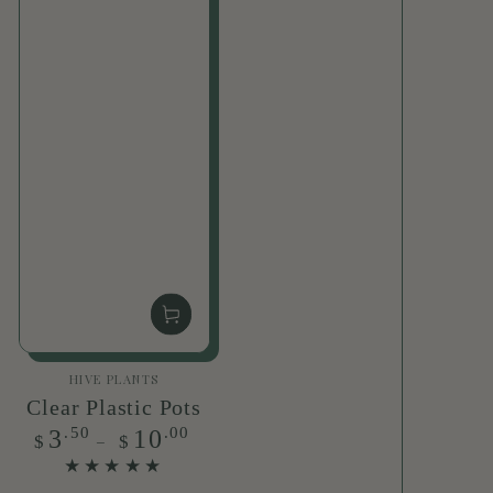
Vendor:
HIVE PLANTS
Clear Plastic Pots
Regular
.50
.00
3
10
$
$
price