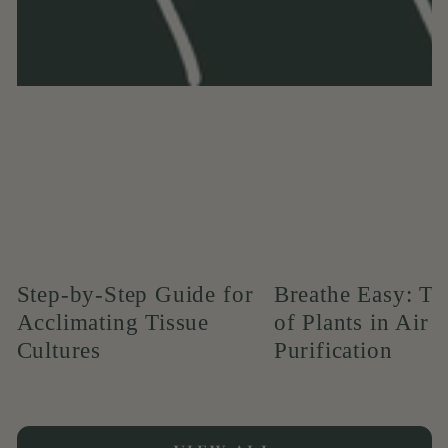
Step-by-Step Guide for
Breathe Easy: T
Acclimating Tissue
of Plants in Air
Cultures
Purification