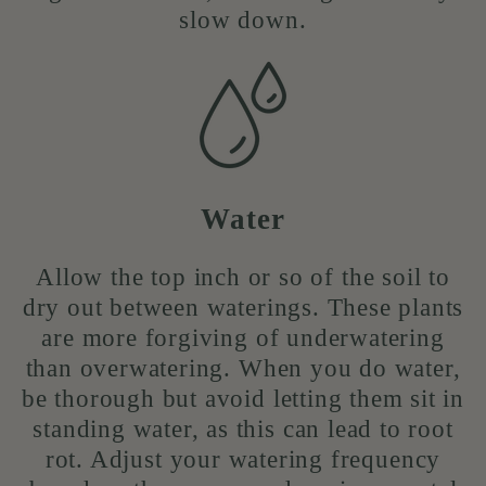
slow down.
Water
Allow the top inch or so of the soil to
dry out between waterings. These plants
are more forgiving of underwatering
than overwatering. When you do water,
be thorough but avoid letting them sit in
standing water, as this can lead to root
rot. Adjust your watering frequency