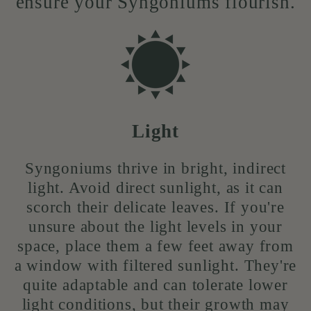
ensure your Syngoniums flourish.
Light
Syngoniums thrive in bright, indirect
light. Avoid direct sunlight, as it can
scorch their delicate leaves. If you're
unsure about the light levels in your
space, place them a few feet away from
a window with filtered sunlight. They're
quite adaptable and can tolerate lower
light conditions, but their growth may