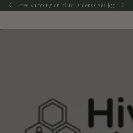
Cart
SKIP TO
Free Shipping on Plant Orders Over $35
CONTENT