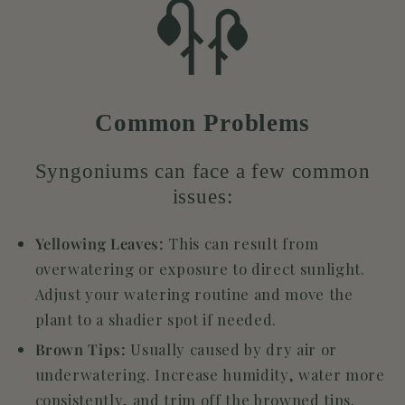
Common Problems
Syngoniums can face a few common
issues:
Yellowing Leaves:
This can result from
overwatering or exposure to direct sunlight.
Adjust your watering routine and move the
plant to a shadier spot if needed.
Brown Tips:
Usually caused by dry air or
underwatering. Increase humidity, water more
consistently, and trim off the browned tips.