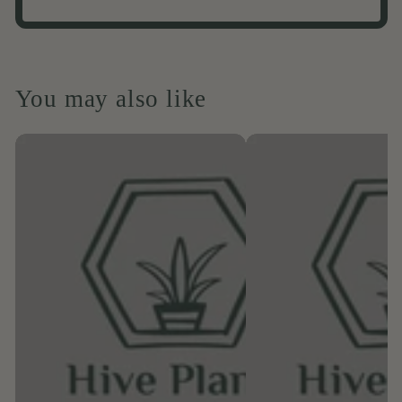
You may also like