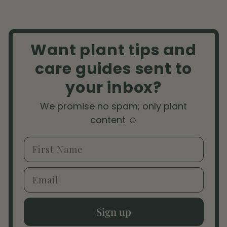
Want plant tips and
care guides sent to
your inbox?
We promise no spam; only plant
content ☺️
First Name
Email
Sign up