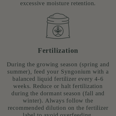
excessive moisture retention.
Fertilization
During the growing season (spring and
summer), feed your Syngonium with a
balanced liquid fertilizer every 4-6
weeks. Reduce or halt fertilization
during the dormant season (fall and
winter). Always follow the
recommended dilution on the fertilizer
label to avoid overfeeding.