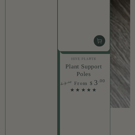
Vendor:
HIVE PLANTS
Plant Support
Poles
.00
3
From
$
.50
3
$
Regular
Sale
price
price