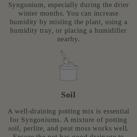
Syngonium, especially during the drier
winter months. You can increase
humidity by misting the plant, using a
humidity tray, or placing a humidifier
nearby.
Soil
A well-draining potting mix is essential
for Syngoniums. A mixture of potting
soil, perlite, and peat moss works well.
Ensure the pot has good drainage to