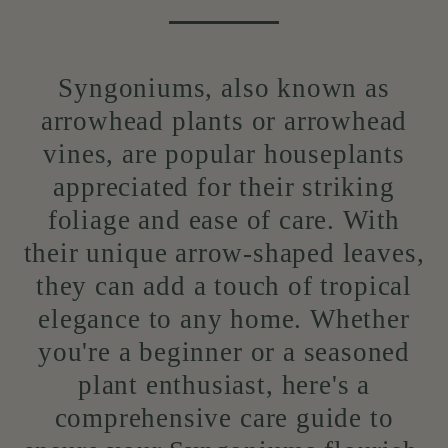
Syngoniums, also known as
arrowhead plants or arrowhead
vines, are popular houseplants
appreciated for their striking
foliage and ease of care. With
their unique arrow-shaped leaves,
they can add a touch of tropical
elegance to any home. Whether
you're a beginner or a seasoned
plant enthusiast, here's a
comprehensive care guide to