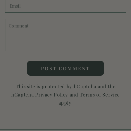
Email
Comment
POST COMMENT
This site is protected by hCaptcha and the
hCaptcha
Privacy Policy
and
Terms of Service
apply.