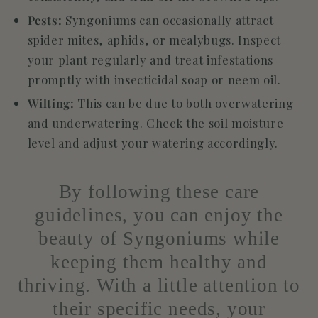
Pests:
Syngoniums can occasionally attract
spider mites, aphids, or mealybugs. Inspect
your plant regularly and treat infestations
promptly with insecticidal soap or neem oil.
Wilting:
This can be due to both overwatering
and underwatering. Check the soil moisture
level and adjust your watering accordingly.
By following these care
guidelines, you can enjoy the
beauty of Syngoniums while
keeping them healthy and
thriving. With a little attention to
their specific needs, your