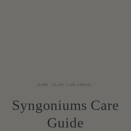
HOME
/
PLANT CARE GUIDES
/
Syngoniums Care
Guide