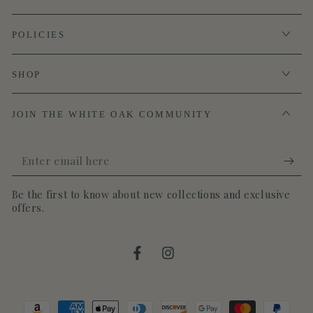
POLICIES
SHOP
JOIN THE WHITE OAK COMMUNITY
Enter
email
Be the first to know about new collections and exclusive
here
offers.
Facebook
Instagram
Payment