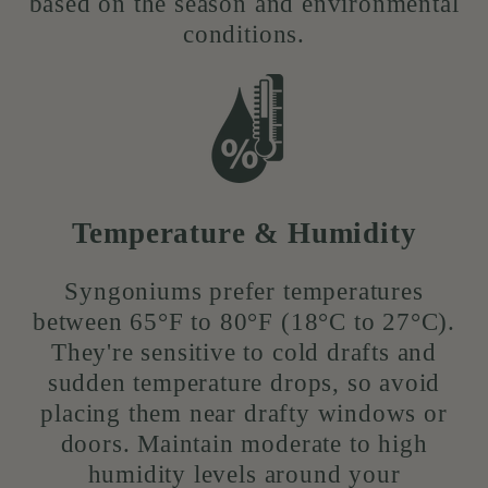
based on the season and environmental
conditions.
Temperature & Humidity
Syngoniums prefer temperatures
between 65°F to 80°F (18°C to 27°C).
They're sensitive to cold drafts and
sudden temperature drops, so avoid
placing them near drafty windows or
doors. Maintain moderate to high
humidity levels around your