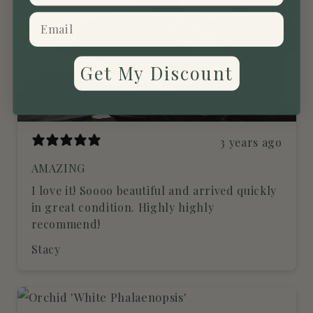
Get My Discount
3 years ago
AMAZING
I love it! Soooo beautiful and arrived quickly
in great condition. Highly highly
recommend!
Stacy