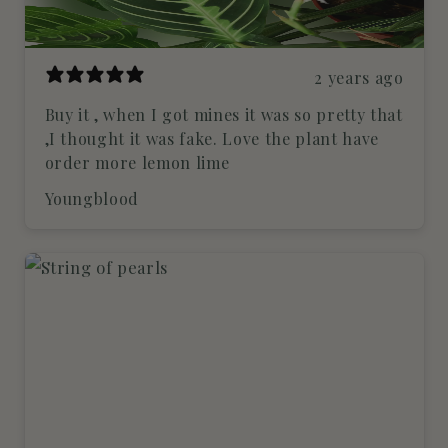
2 years ago
Buy it , when I got mines it was so pretty that
,I thought it was fake. Love the plant have
order more lemon lime
Youngblood