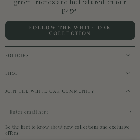
green friends and be featured on our
page!
FOLLOW THE WHITE OAK
COLLECTION
POLICIES
SHOP
JOIN THE WHITE OAK COMMUNITY
Enter
email
Be the first to know about new collections and exclusive
here
offers.