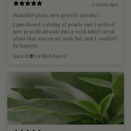
2 years ago
Beautiful plant, new growth already!
I purchased a string of pearls and I noticed
new growth already just a week later! Great
plant that was on my wish list, and I couldn’t
be happier.
Sara R.
Verified buyer