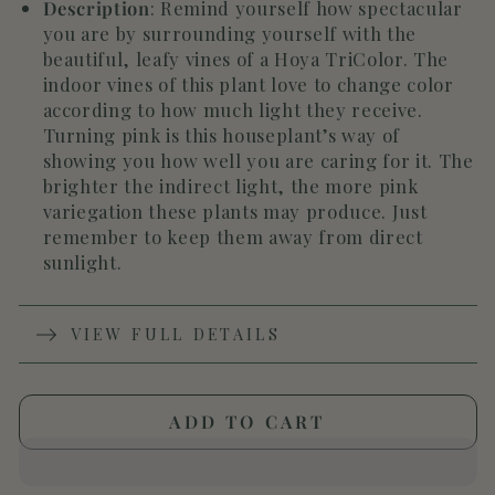
Description
:
Remind yourself how spectacular
you are by surrounding yourself with the
beautiful, leafy vines of a Hoya TriColor. The
indoor vines of this plant love to change color
according to how much light they receive.
Turning pink is this houseplant’s way of
showing you how well you are caring for it. The
brighter the indirect light, the more pink
variegation these plants may produce. Just
remember to keep them away from direct
sunlight.
VIEW FULL DETAILS
ADD TO CART