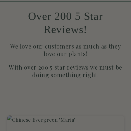
Over 200 5 Star
Reviews!
We love our customers as much as they
love our plants!
With over 200 5 star reviews we must be
doing something right!