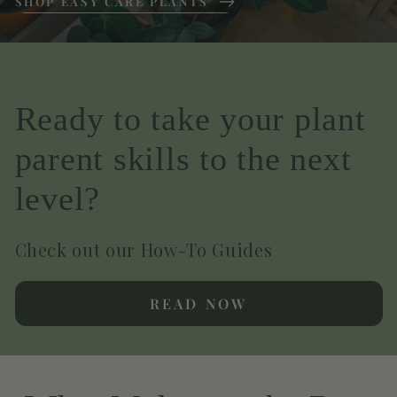
SHOP EASY CARE PLANTS
Ready to take your plant
parent skills to the next
level?
Check out our How-To Guides
READ NOW