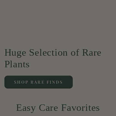
Huge Selection of Rare
Plants
SHOP RARE FINDS
Easy Care Favorites