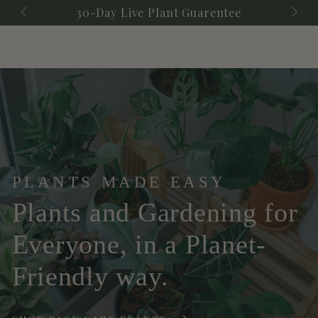
Cart
SKIP TO
ay Live Plant Guarentee
Check Out Our Upco
CONTENT
PLANTS MADE EASY
Plants and Gardening for
Everyone, in a Planet-
Friendly way.