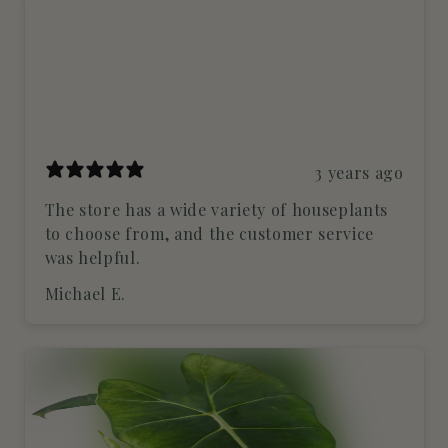
3 years ago
The store has a wide variety of houseplants
to choose from, and the customer service
was helpful.
Michael E.