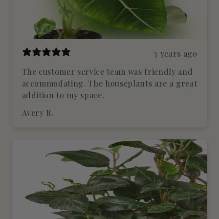
3 years ago
The customer service team was friendly and
accommodating. The houseplants are a great
addition to my space.
Avery R.