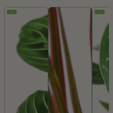
SALE
SALE