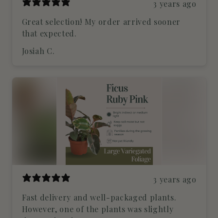
3 years ago
Great selection! My order arrived sooner
that expected.
Josiah C.
3 years ago
Fast delivery and well-packaged plants.
However, one of the plants was slightly