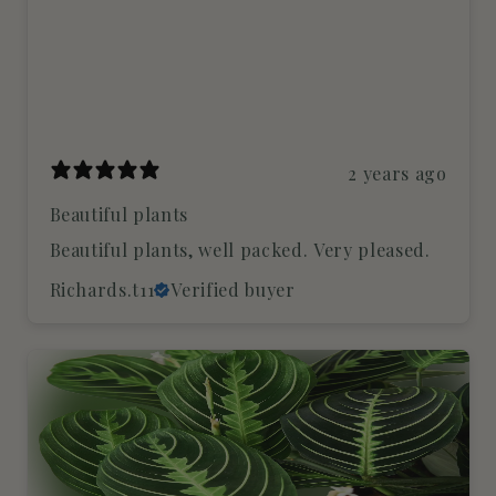
2 years ago
Beautiful plants
Beautiful plants, well packed. Very pleased.
Richards.t11
Verified buyer