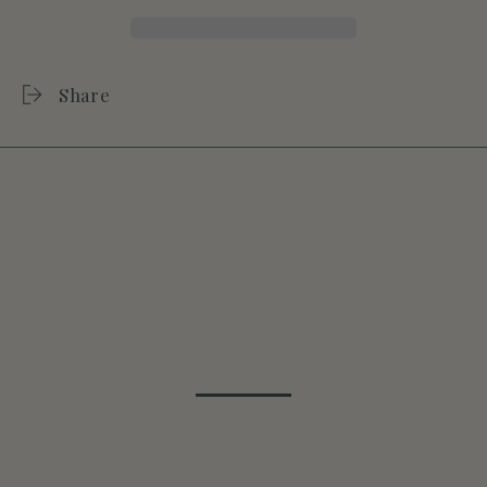
Share