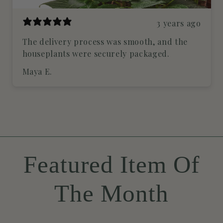
3 years ago
The delivery process was smooth, and the
houseplants were securely packaged.
Maya E.
Featured Item Of
The Month