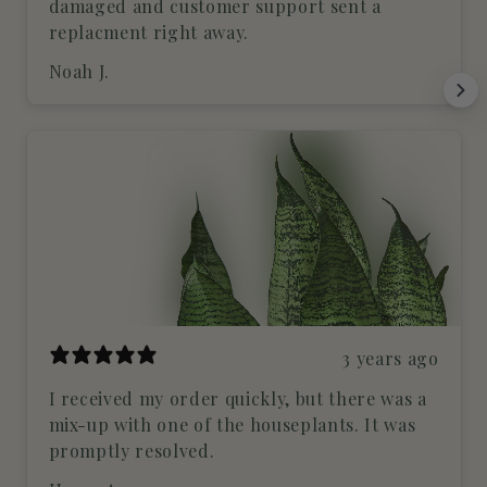
damaged and customer support sent a
replacment right away.
Noah J.
3 years ago
I received my order quickly, but there was a
mix-up with one of the houseplants. It was
promptly resolved.