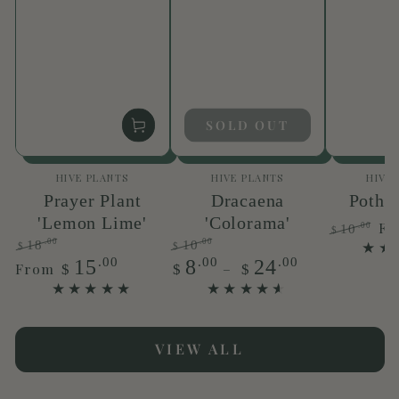
SOLD OUT
Vendor:
Vendor:
HIVE PLANTS
HIVE PLANTS
HIVE
Prayer Plant
Dracaena
Pothos
'Lemon Lime'
'Colorama'
F
.00
10
$
.00
.00
18
10
Regular
Sa
$
$
Regular
Sale
Regular
Sale
.00
.00
.00
15
8
24
price
pr
From
$
$
$
price
price
price
price
VIEW ALL