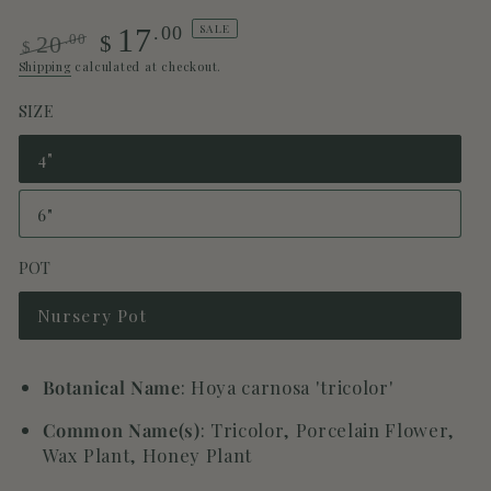
SALE
.00
17
.00
$
20
$
Regular
Sale
Shipping
calculated at checkout.
price
price
SIZE
4"
Variant
sold
out
6"
or
Variant
unavailable
sold
out
POT
or
unavailable
Nursery Pot
Variant
sold
out
or
Botanical Name
: Hoya carnosa 'tricolor'
unavailable
Common Name(s)
: Tricolor, Porcelain Flower,
Wax Plant, Honey Plant