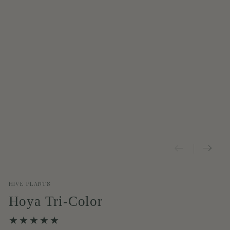
HIVE PLANTS
Hoya Tri-Color