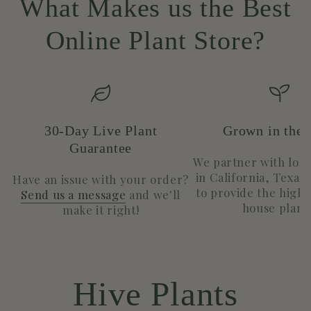
What Makes us the Best
Online Plant Store?
30-Day Live Plant
Grown in the
Guarantee
We partner with loc
in California, Texas
Have an issue with your order?
to provide the highe
Send us a message
and we'll
house plants
make it right!
Hive Plants