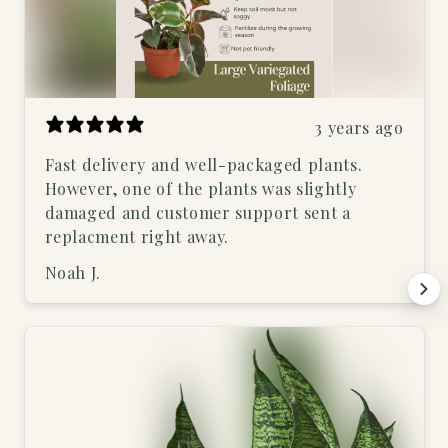
3 years ago
Fast delivery and well-packaged plants.
However, one of the plants was slightly
damaged and customer support sent a
replacment right away.
Noah J.