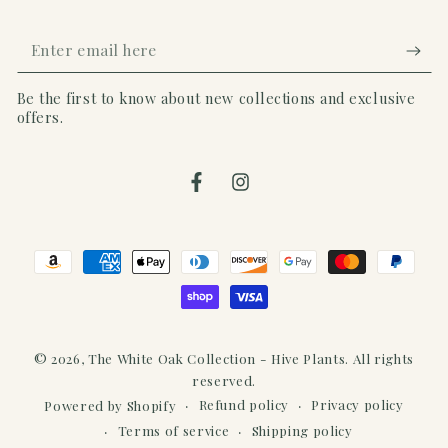
Enter
email
Be the first to know about new collections and exclusive
here
offers.
Facebook
Instagram
Payment
methods
© 2026,
The White Oak Collection - Hive Plants
. All rights
reserved.
Refund policy
Privacy policy
Powered by Shopify
Terms of service
Shipping policy