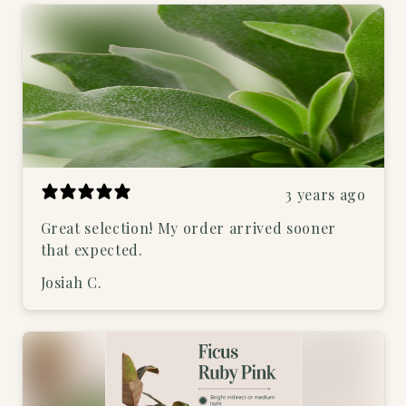
3 years ago
Great selection! My order arrived sooner
that expected.
Josiah C.