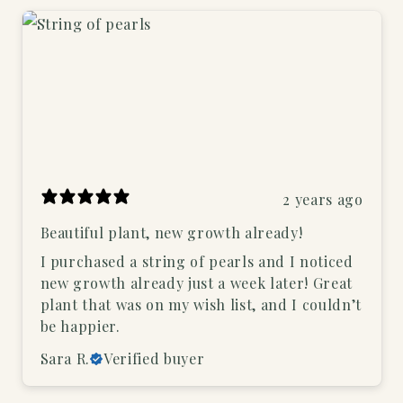
2 years ago
Beautiful plant, new growth already!
I purchased a string of pearls and I noticed
new growth already just a week later! Great
plant that was on my wish list, and I couldn’t
be happier.
Sara R.
Verified buyer