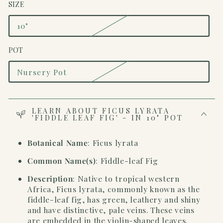
SIZE
10"
Variant
sold
out
POT
or
unavailable
Nursery Pot
Variant
sold
out
or
unavailable
LEARN ABOUT FICUS LYRATA
'FIDDLE LEAF FIG' - IN 10" POT
Botanical Name
: Ficus lyrata
Common Name(s)
: Fiddle-leaf Fig
Description
:
Native to tropical western
Africa, Ficus lyrata, commonly known as the
fiddle-leaf fig, has green, leathery and shiny
and have distinctive, pale veins. These veins
are embedded in the violin-shaped leaves.