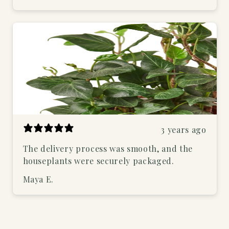
3 years ago
The delivery process was smooth, and the
houseplants were securely packaged.
Maya E.