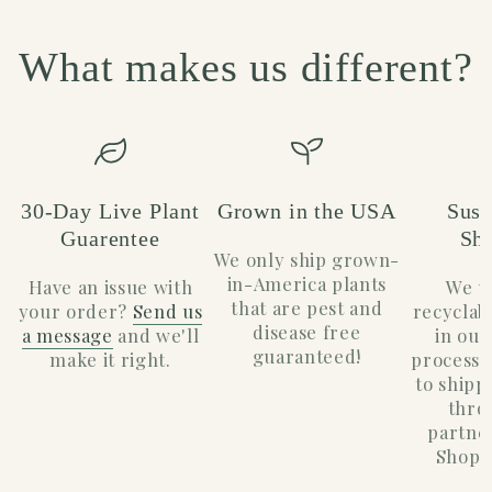
What makes us different?
30-Day Live Plant
Grown in the USA
Sust
Guarentee
Sh
We only ship grown-
in-America plants
Have an issue with
We u
that are pest and
your order?
Send us
recyclab
disease free
a message
and we'll
in our
guaranteed!
make it right.
process.
to shippi
thro
partne
Shopif