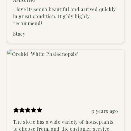
I love it! Soooo beautiful and arrived quickly
in great condition. Highly highly
recommend!
Stacy
3 years ago
The store has a wide variety of houseplants
to choose from, and the customer service