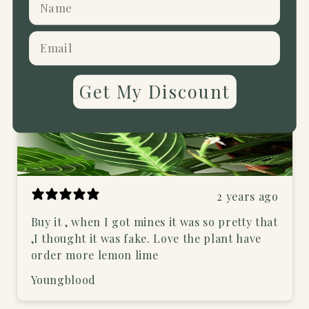
Richards.t11
Verified buyer
Get My Discount
2 years ago
Buy it , when I got mines it was so pretty that
,I thought it was fake. Love the plant have
order more lemon lime
Youngblood