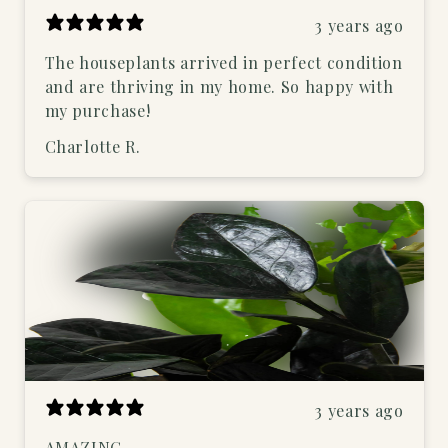
3 years ago
The houseplants arrived in perfect condition
and are thriving in my home. So happy with
my purchase!
Charlotte R.
3 years ago
AMAZING