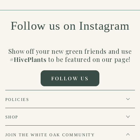
Follow us on Instagram
Show off your new green friends and use
#HivePlants
to be featured on our page!
FOLLOW US
POLICIES
SHOP
JOIN THE WHITE OAK COMMUNITY