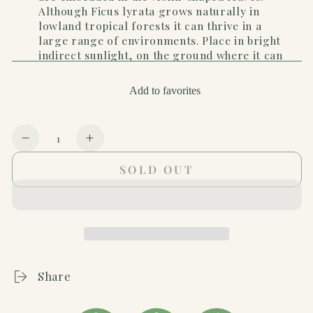
Although Ficus lyrata grows naturally in
lowland tropical forests it can thrive in a
large range of environments. Place in bright
indirect sunlight, on the ground where it can
grow up to 6' tall. Keep soil moist. Toxic to
pets if ingested.
Add to favorites
Quantity
Decrease
Increase
quantity
quantity
SOLD OUT
for
for
Ficus
Ficus
Lyrata
Lyrata
&#39;Fiddle
&#39;Fiddle
Leaf
Leaf
Fig&#39;
Fig&#39;
-
-
Share
In
In
10&quot;
10&quot;