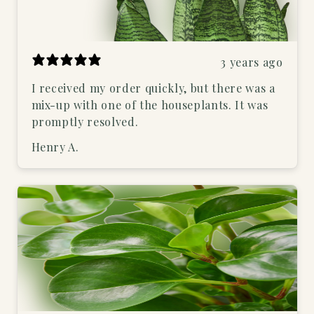
3 years ago
I received my order quickly, but there was a
mix-up with one of the houseplants. It was
promptly resolved.
Henry A.