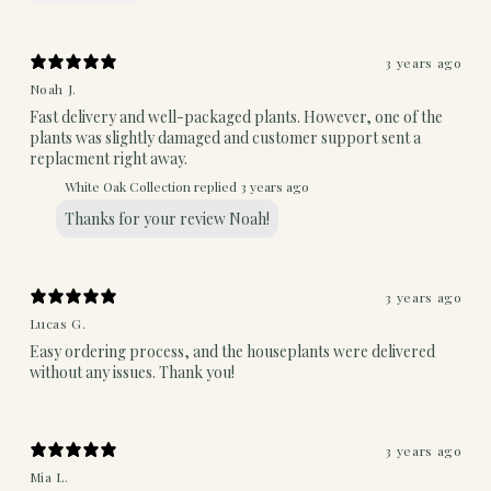
3 years ago
Noah J.
Fast delivery and well-packaged plants. However, one of the
plants was slightly damaged and customer support sent a
replacment right away.
White Oak Collection replied
3 years ago
Thanks for your review Noah!
3 years ago
Lucas G.
Easy ordering process, and the houseplants were delivered
without any issues. Thank you!
3 years ago
Mia L.