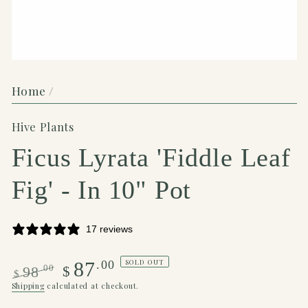
Home
/
Hive Plants
Ficus Lyrata 'Fiddle Leaf
Fig' - In 10" Pot
17 reviews
SOLD OUT
.00
87
.00
$
98
$
Regular
Sale
Shipping
calculated at checkout.
price
price