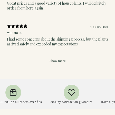
Great prices and a good variety of houseplants. I will definitely
order from here again.
3 years ago
William K.
I had some concerns about the shipping process, but the plants
arrived safely and exceeded my expectations.
Show more
n all orders over $25
30-Day satisfaction guarantee
Have a question