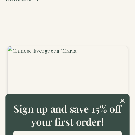
Sign up and save 15% off
2 years ago
your first order!
Beautiful plants
Beautiful plants, well packed. Very pleased.