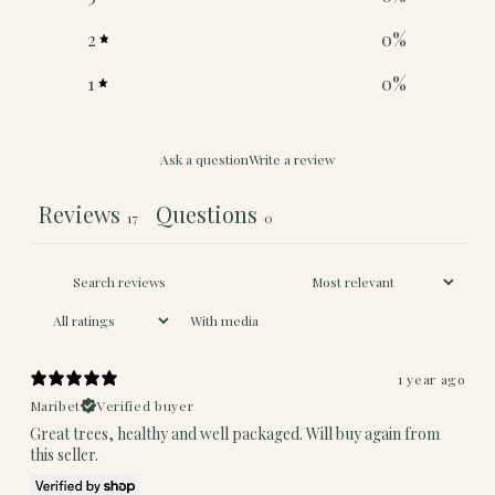
2
0
%
1
0
%
Ask a question
Write a review
Reviews
Questions
17
0
With media
1 year ago
Maribet
Verified buyer
Great trees, healthy and well packaged. Will buy again from
this seller.