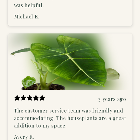
was helpful.
Michael E.
3 years ago
The customer service team was friendly and
accommodating. The houseplants are a great
addition to my space.
Avery R.