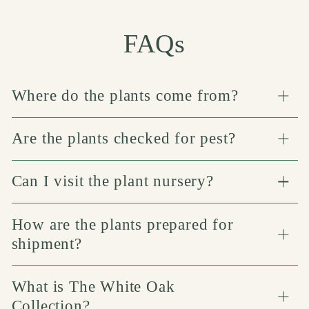
FAQs
Where do the plants come from?
Are the plants checked for pest?
Can I visit the plant nursery?
How are the plants prepared for
shipment?
What is The White Oak
Collection?