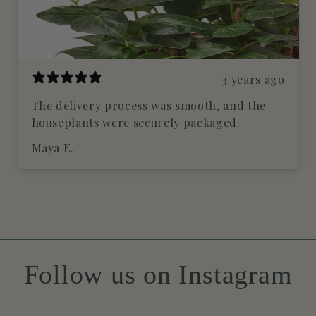
3 years ago
The delivery process was smooth, and the
houseplants were securely packaged.
Maya E.
Follow us on Instagram