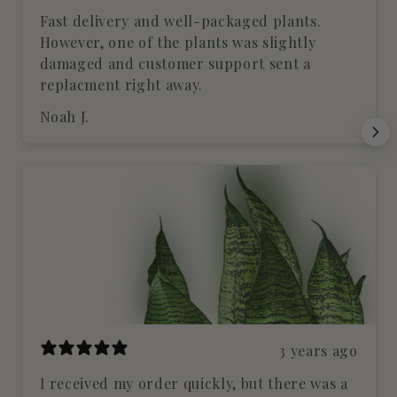
Fast delivery and well-packaged plants.
However, one of the plants was slightly
damaged and customer support sent a
replacment right away.
Noah J.
3 years ago
I received my order quickly, but there was a