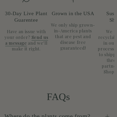
30-Day Live Plant
Grown in the USA
Sust
Guarentee
Sh
We only ship grown-
in-America plants
Have an issue with
We u
that are pest and
your order?
Send us
recyclab
disease free
a message
and we'll
in our
guaranteed!
make it right.
process.
to shippi
thro
partne
Shopif
FAQs
Where do the plants come from?