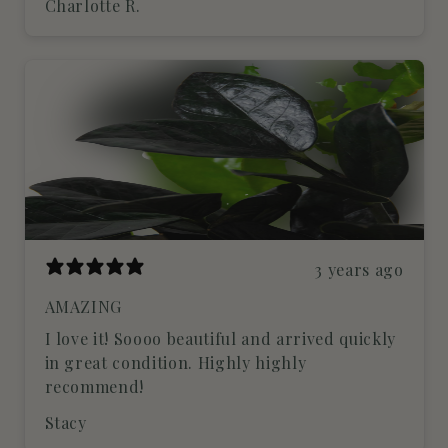
Charlotte R.
3 years ago
AMAZING
I love it! Soooo beautiful and arrived quickly
in great condition. Highly highly
recommend!
Stacy