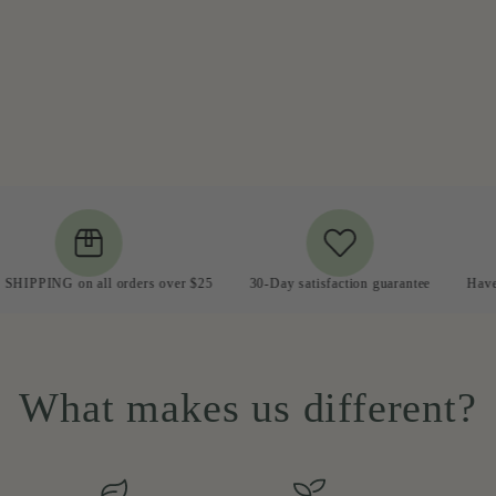
G on all orders over $25
30-Day satisfaction guarantee
Have a quest
What makes us different?