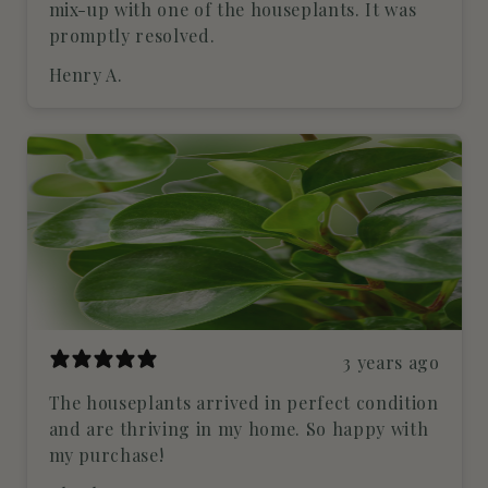
mix-up with one of the houseplants. It was
promptly resolved.
Henry A.
3 years ago
The houseplants arrived in perfect condition
and are thriving in my home. So happy with
my purchase!