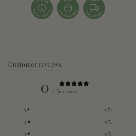
R
D
E
C
O
E
A
E
F
0
Y
3
E
G
G
P
Y
D
E
U
A
N
R
T
E
A
C
I
N
E
G
L
K
R
I
V
A
A
Customer reviews
0
/ 5
0 reviews
5
0
%
4
0
%
3
0
%