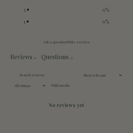
2
0
%
1
0
%
Ask a question
Write a review
Reviews
Questions
0
0
With media
No reviews yet