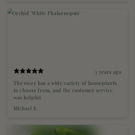
3 years ago
The store has a wide variety of houseplants
to choose from, and the customer service
was helpful.
Michael E.