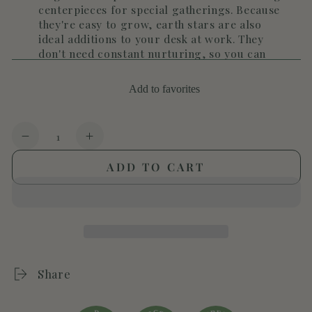
centerpieces for special gatherings. Because
they're easy to grow, earth stars are also
ideal additions to your desk at work. They
don't need constant nurturing, so you can
enjoy their beauty without a lot of
maintenance.
Add to favorites
Quantity
Decrease
Increase
quantity
quantity
ADD TO CART
for
for
Cryptanthus
Cryptanthus
&#39;Pink
&#39;Pink
Star&#39;
Star&#39;
Share