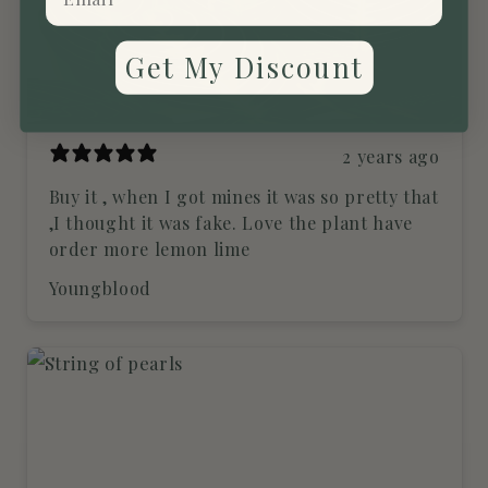
Get My Discount
2 years ago
Buy it , when I got mines it was so pretty that
,I thought it was fake. Love the plant have
order more lemon lime
Youngblood