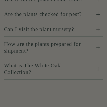
Are the plants checked for pest?
Can I visit the plant nursery?
How are the plants prepared for
shipment?
What is The White Oak
Collection?