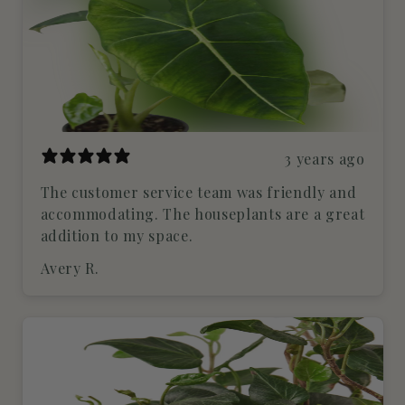
3 years ago
The customer service team was friendly and
accommodating. The houseplants are a great
addition to my space.
Avery R.