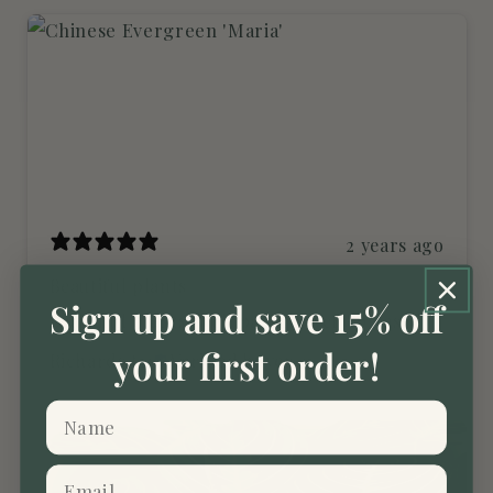
2 years ago
Beautiful plants
Sign up and save 15% off
Beautiful plants, well packed. Very pleased.
your first order!
Richards.t11
Verified buyer