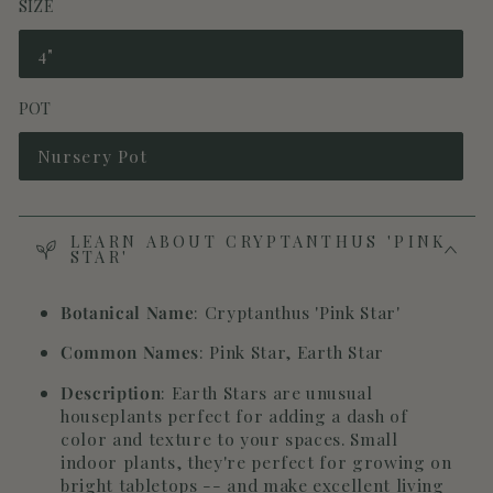
SIZE
4"
Variant
sold
out
POT
or
unavailable
Nursery Pot
Variant
sold
out
or
unavailable
LEARN ABOUT CRYPTANTHUS 'PINK
STAR'
Botanical Name
: Cryptanthus 'Pink Star'
Common Names
: Pink Star, Earth Star
Description
: Earth Stars are unusual
houseplants perfect for adding a dash of
color and texture to your spaces. Small
indoor plants, they're perfect for growing on
bright tabletops -- and make excellent living