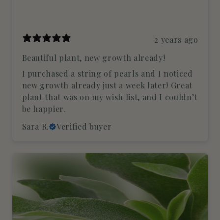
2 years ago
Beautiful plant, new growth already!
I purchased a string of pearls and I noticed
new growth already just a week later! Great
plant that was on my wish list, and I couldn’t
be happier.
Sara R.
Verified buyer