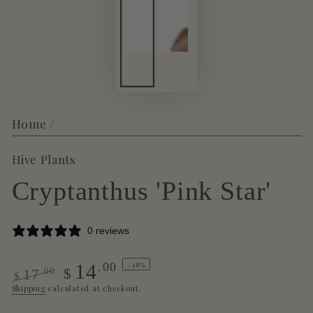
Home
/
Hive Plants
Cryptanthus 'Pink Star'
0 reviews
–18%
.00
14
.00
$
17
$
Regular
Sale
Shipping
calculated at checkout.
price
price