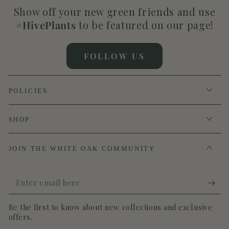
Show off your new green friends and use
#HivePlants
to be featured on our page!
FOLLOW US
POLICIES
SHOP
JOIN THE WHITE OAK COMMUNITY
Enter
email
Be the first to know about new collections and exclusive
here
offers.