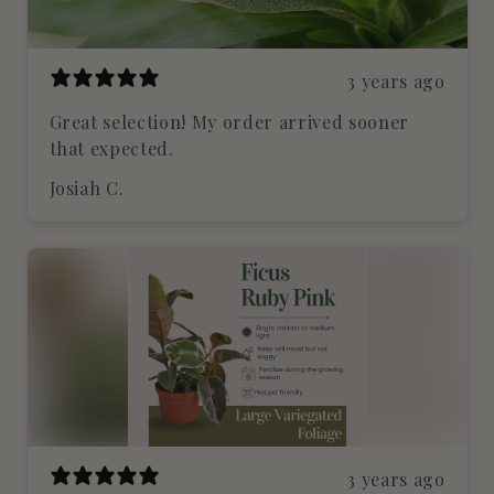
3 years ago
Great selection! My order arrived sooner
that expected.
Josiah C.
3 years ago